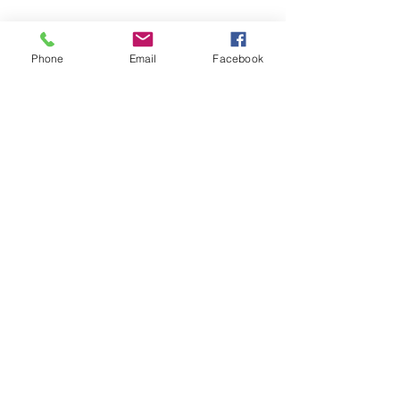
Phone
Email
Facebook
Call or Email Us
(530) 341-4728
info@carroll-loye.com
Location
5100 Chiles Road,
Suite 108
Davis, CA 95618
Email:
info@carroll-loye.com
5100 Chiles Road, Suite 108, Davis, CA 95618
Tel:
(530) 341-4728
© 2026 by Carroll-Loye