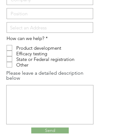
R
How can we help?
*
e
q
Product development
u
Efficacy testing
i
State or Federal registration
r
Other
e
d
Please leave a detailed description
below
Send