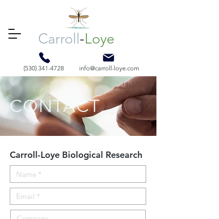
Carroll
-
Loye
(530) 341-4728
info@carroll-loye.com
CONTACT
Carroll-Loye Biological Research