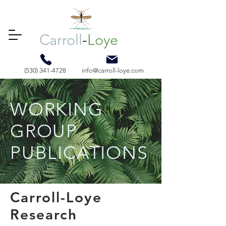
Carroll
-
Loye
(530) 341-4728
info@carroll-loye.com
WORKING
GROUP
PUBLICATIONS
Carroll-Loye
Research