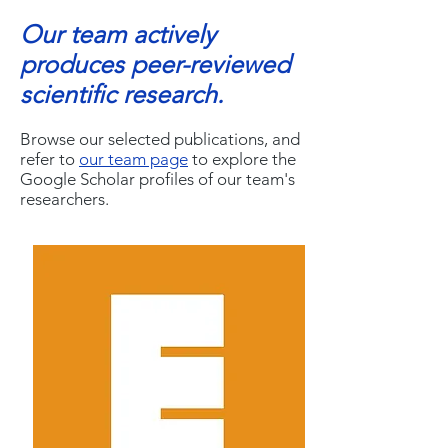
Our team actively
produces peer-reviewed
scientific research.
Browse our selected publications, and
refer to
our team page
to explore the
Google Scholar profiles of our team's
researchers.