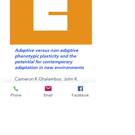
Adaptive versus non‐adaptive
phenotypic plasticity and the
potential for contemporary
adaptation in new environments
Cameron K Ghalambor, John K
McKay, Scott P Carroll, David N
Reznick
Phone
Email
Facebook
Read online