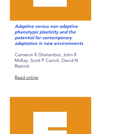
Adaptive versus non‐adaptive
phenotypic plasticity and the
potential for contemporary
adaptation in new environments
Cameron K Ghalambor, John K
McKay, Scott P Carroll, David N
Reznick
Read online